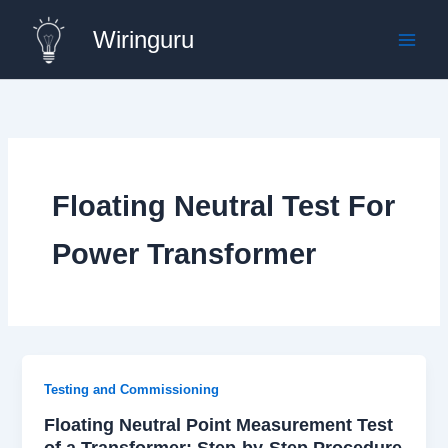
Skip
Wiringuru
to
content
Floating Neutral Test For
Power Transformer
Testing and Commissioning
Floating Neutral Point Measurement Test
of a Transformer: Step-by-Step Procedure