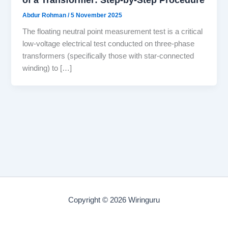
Abdur Rohman
/
5 November 2025
The floating neutral point measurement test is a critical
low-voltage electrical test conducted on three-phase
transformers (specifically those with star-connected
winding) to […]
Copyright © 2026 Wiringuru