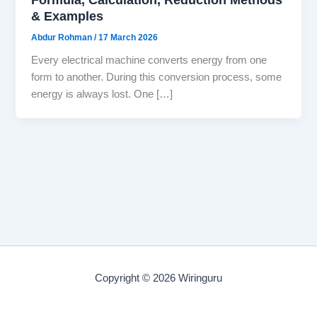
& Examples
Abdur Rohman
/
17 March 2026
Every electrical machine converts energy from one
form to another. During this conversion process, some
energy is always lost. One […]
Copyright © 2026 Wiringuru