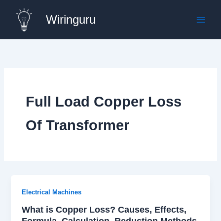
Skip
Wiringuru
to
content
Full Load Copper Loss
Of Transformer
Electrical Machines
What is Copper Loss? Causes, Effects,
Formula, Calculation, Reduction Methods