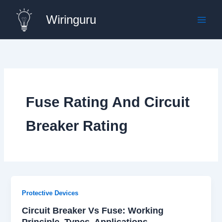
Skip
Wiringuru
to
content
Fuse Rating And Circuit
Breaker Rating
Protective Devices
Circuit Breaker Vs Fuse: Working
Principle, Types, Applications,