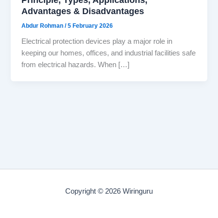
Advantages & Disadvantages
Abdur Rohman
/
5 February 2026
Electrical protection devices play a major role in
keeping our homes, offices, and industrial facilities safe
from electrical hazards. When […]
Copyright © 2026 Wiringuru