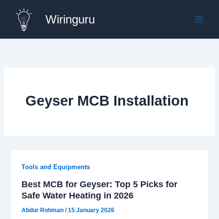
Skip
Wiringuru
to
content
Geyser MCB Installation
Tools and Equipments
Best MCB for Geyser: Top 5 Picks for
Safe Water Heating in 2026
Abdur Rohman
/
15 January 2026