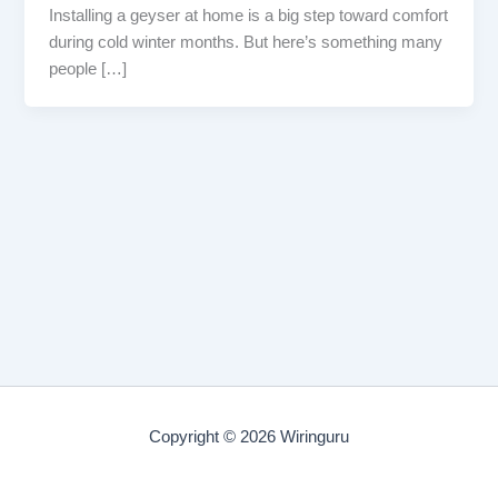
Installing a geyser at home is a big step toward comfort
during cold winter months. But here’s something many
people […]
Copyright © 2026 Wiringuru