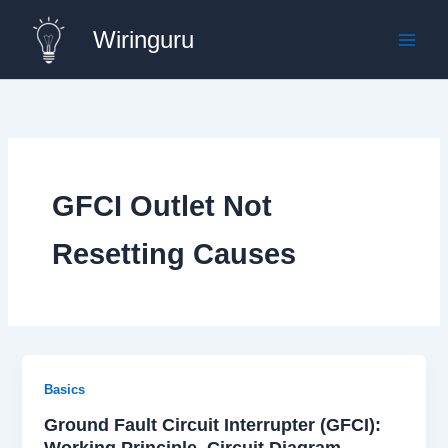
Skip
Wiringuru
to
content
GFCI Outlet Not
Resetting Causes
Basics
Ground Fault Circuit Interrupter (GFCI):
Working Principle, Circuit Diagram,