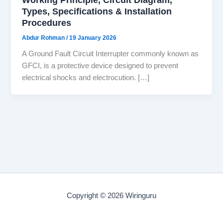
Types, Specifications & Installation
Procedures
Abdur Rohman
/
19 January 2026
A Ground Fault Circuit Interrupter commonly known as
GFCI, is a protective device designed to prevent
electrical shocks and electrocution. […]
Copyright © 2026 Wiringuru