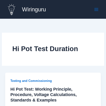
Skip
Wiringuru
to
content
Hi Pot Test Duration
Testing and Commissioning
Hi Pot Test: Working Principle,
Procedure, Voltage Calculations,
Standards & Examples