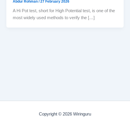
Abdur Rohman
/
27 February 2026
A Hi Pot test, short for High Potential test, is one of the
most widely used methods to verify the […]
Copyright © 2026 Wiringuru