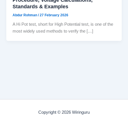
Standards & Examples
Abdur Rohman
/
27 February 2026
A Hi Pot test, short for High Potential test, is one of the
most widely used methods to verify the […]
Copyright © 2026 Wiringuru