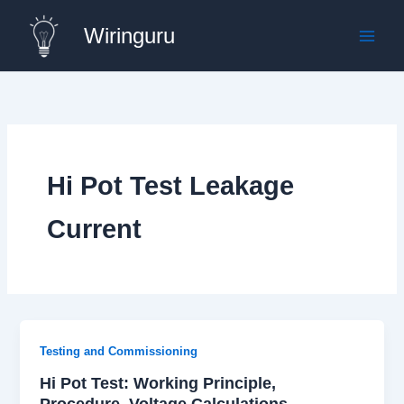
Skip
Wiringuru
to
content
Hi Pot Test Leakage
Current
Testing and Commissioning
Hi Pot Test: Working Principle,
Procedure, Voltage Calculations,