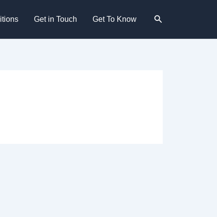
Search
tions
Get in Touch
Get To Know