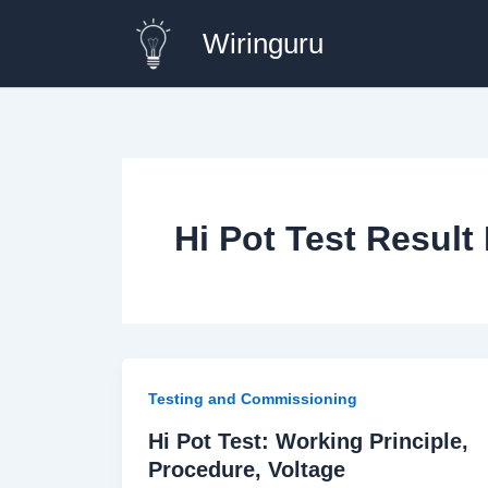
Skip
Wiringuru
to
content
Hi Pot Test Result 
Testing and Commissioning
Hi Pot Test: Working Principle,
Procedure, Voltage