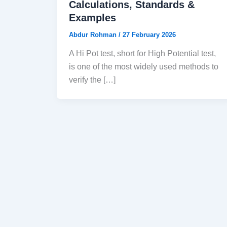
Calculations, Standards &
Examples
Abdur Rohman
/
27 February 2026
A Hi Pot test, short for High Potential test,
is one of the most widely used methods to
verify the […]