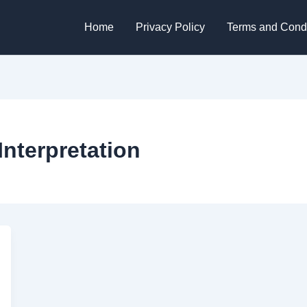
Home
Privacy Policy
Terms and Condi
Interpretation