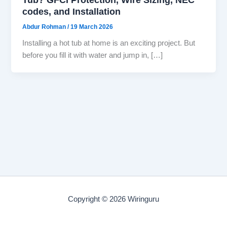
codes, and Installation
Abdur Rohman
/
19 March 2026
Installing a hot tub at home is an exciting project. But
before you fill it with water and jump in, […]
Copyright © 2026 Wiringuru