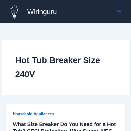
Skip
Wiringuru
to
content
Hot Tub Breaker Size
240V
Household Appliances
What Size Breaker Do You Need for a Hot
Tub? GFCI Protection, Wire Sizing, NEC