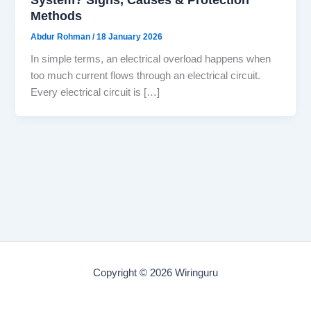
Methods
Abdur Rohman
/
18 January 2026
In simple terms, an electrical overload happens when
too much current flows through an electrical circuit.
Every electrical circuit is […]
Copyright © 2026 Wiringuru