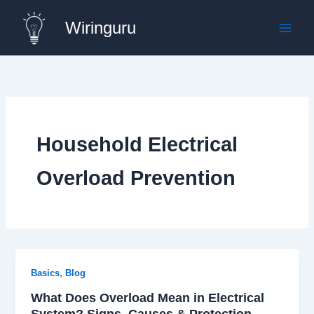
Skip
Wiringuru
to
content
Household Electrical
Overload Prevention
,
Basics
Blog
What Does Overload Mean in Electrical
System? Signs, Causes & Protection