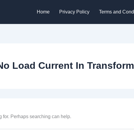
Home
Privacy Policy
Terms and Condi
No Load Current In Transform
g for. Perhaps searching can help.