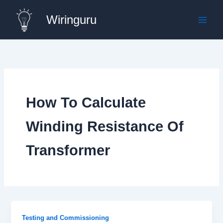
Skip
Wiringuru
to
content
How To Calculate
Winding Resistance Of
Transformer
Testing and Commissioning