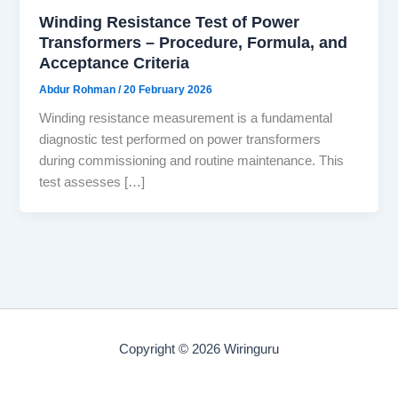
Winding Resistance Test of Power
Transformers – Procedure, Formula, and
Acceptance Criteria
Abdur Rohman
/
20 February 2026
Winding resistance measurement is a fundamental
diagnostic test performed on power transformers
during commissioning and routine maintenance. This
test assesses […]
Copyright © 2026 Wiringuru