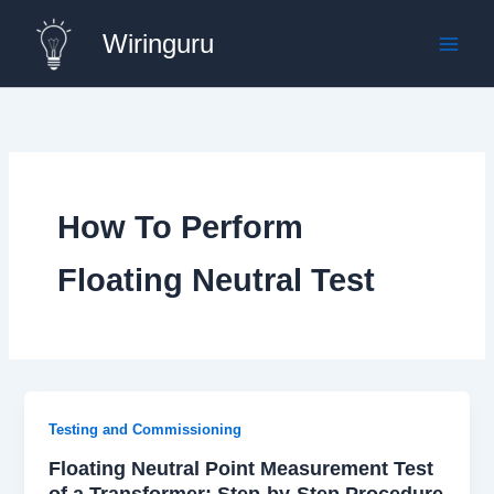
Skip
Wiringuru
to
content
How To Perform
Floating Neutral Test
Testing and Commissioning
Floating Neutral Point Measurement Test
of a Transformer: Step-by-Step Procedure