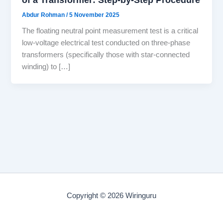
Abdur Rohman
/
5 November 2025
The floating neutral point measurement test is a critical
low-voltage electrical test conducted on three-phase
transformers (specifically those with star-connected
winding) to […]
Copyright © 2026 Wiringuru