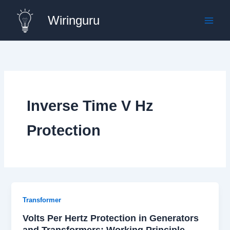
Skip
Wiringuru
to
content
Inverse Time V Hz
Protection
Transformer
Volts Per Hertz Protection in Generators
and Transformers: Working Principle,