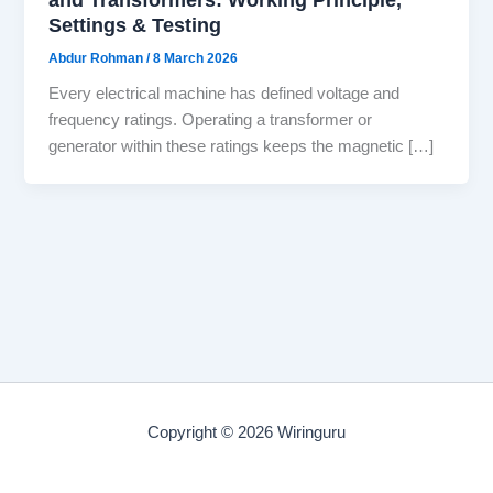
Settings & Testing
Abdur Rohman
/
8 March 2026
Every electrical machine has defined voltage and
frequency ratings. Operating a transformer or
generator within these ratings keeps the magnetic […]
Copyright © 2026 Wiringuru