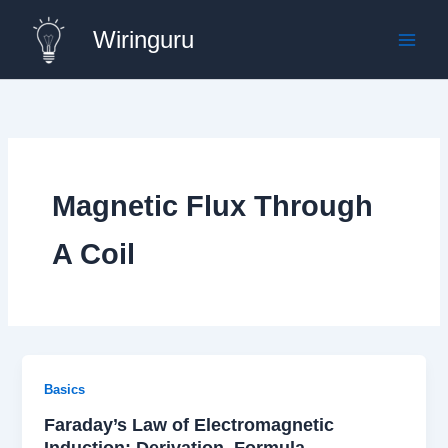
Skip
Wiringuru
to
content
Magnetic Flux Through
A Coil
Basics
Faraday’s Law of Electromagnetic
Induction: Derivation, Formula,