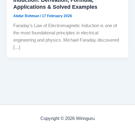
Applications & Solved Examples
Abdur Rohman
/
17 February 2026
Faraday’s Law of Electromagnetic Induction is one of
the most foundational principles in electrical
engineering and physics. Michael Faraday discovered
[…]
Copyright © 2026 Wiringuru