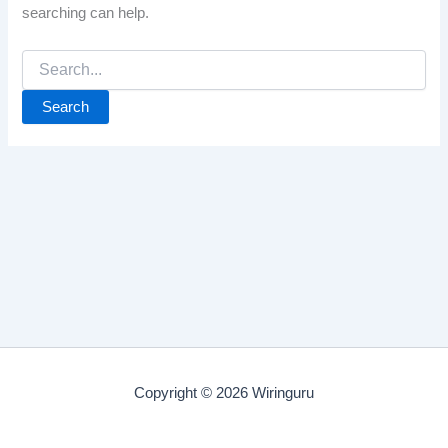
searching can help.
Search
for:
Copyright © 2026 Wiringuru