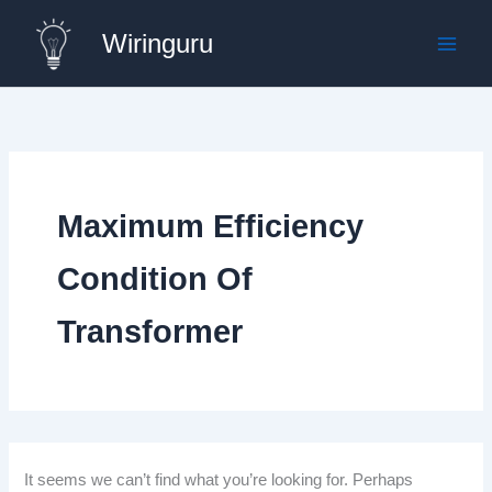
Skip
Wiringuru
to
content
Maximum Efficiency
Condition Of
Transformer
It seems we can’t find what you’re looking for. Perhaps