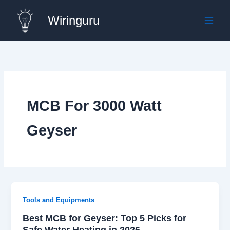
Skip
Wiringuru
to
content
MCB For 3000 Watt
Geyser
Tools and Equipments
Best MCB for Geyser: Top 5 Picks for
Safe Water Heating in 2026