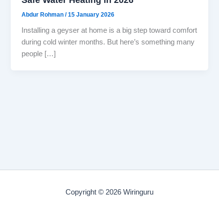
Abdur Rohman
/
15 January 2026
Installing a geyser at home is a big step toward comfort
during cold winter months. But here’s something many
people […]
Copyright © 2026 Wiringuru