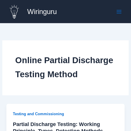
Skip
Wiringuru
to
content
Online Partial Discharge
Testing Method
Testing and Commissioning
Partial Discharge Testing: Working
Principle, Types, Detection Methods,