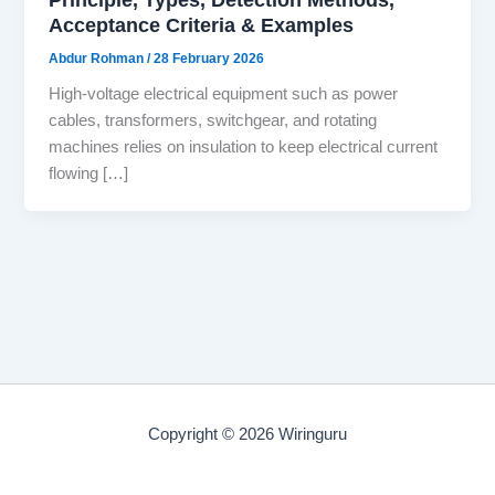
Acceptance Criteria & Examples
Abdur Rohman
/
28 February 2026
High-voltage electrical equipment such as power
cables, transformers, switchgear, and rotating
machines relies on insulation to keep electrical current
flowing […]
Copyright © 2026 Wiringuru