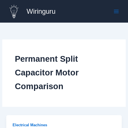
Skip
Wiringuru
to
content
Permanent Split
Capacitor Motor
Comparison
Electrical Machines