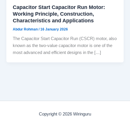
Capacitor Start Capacitor Run Motor:
Working Principle, Construction,
Characteristics and Applications
Abdur Rohman
/
16 January 2026
The Capacitor Start Capacitor Run (CSCR) motor, also
known as the two-value capacitor motor is one of the
most advanced and efficient designs in the […]
Copyright © 2026 Wiringuru