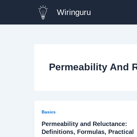
Skip
Wiringuru
to
content
Permeability And 
Basics
Permeability and Reluctance:
Definitions, Formulas, Practical