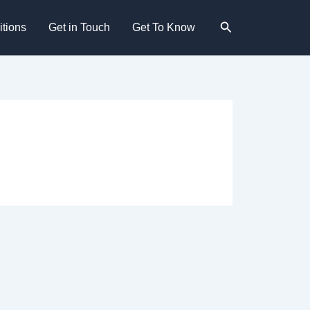
Search
tions
Get in Touch
Get To Know