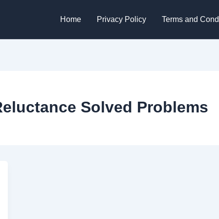
Home
Privacy Policy
Terms and Condi
Reluctance Solved Problems