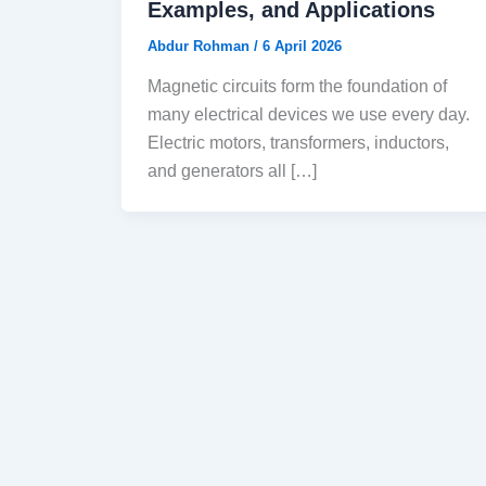
Examples, and Applications
Abdur Rohman
/
6 April 2026
Magnetic circuits form the foundation of
many electrical devices we use every day.
Electric motors, transformers, inductors,
and generators all […]