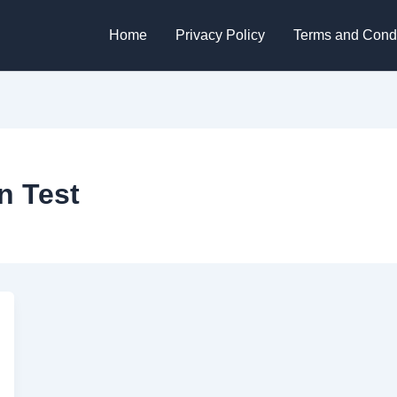
Home
Privacy Policy
Terms and Condi
n Test