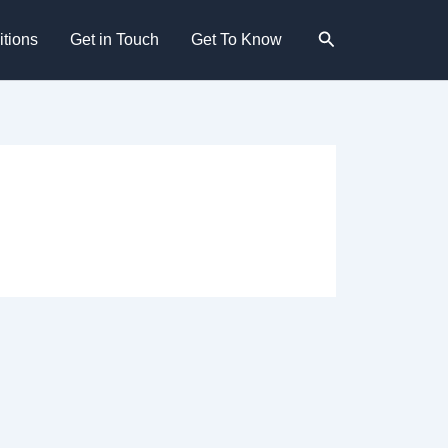
Search
tions
Get in Touch
Get To Know