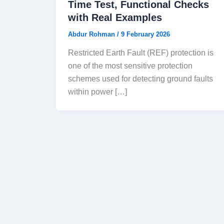
Time Test, Functional Checks
with Real Examples
Abdur Rohman
/
9 February 2026
Restricted Earth Fault (REF) protection is
one of the most sensitive protection
schemes used for detecting ground faults
within power […]