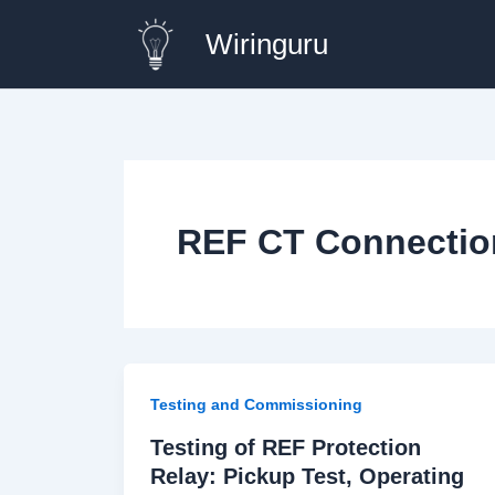
Skip
Wiringuru
to
content
REF CT Connectio
Testing and Commissioning
Testing of REF Protection
Relay: Pickup Test, Operating