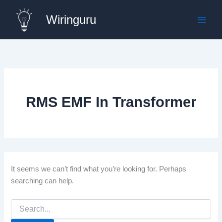
Skip
Wiringuru
to
content
RMS EMF In Transformer
It seems we can’t find what you’re looking for. Perhaps
searching can help.
Search
for: