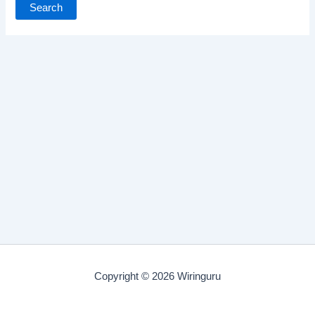
Copyright © 2026 Wiringuru