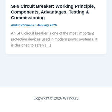
SF6 Circuit Breaker: Working Principle,
Components, Advantages, Testing &
Commissioning
Abdur Rohman
/
3 January 2026
An SF6 circuit breaker is one of the most important
protective devices used in modern power systems. It
is designed to safely […]
Copyright © 2026 Wiringuru