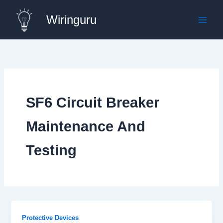
Skip
Wiringuru
to
content
SF6 Circuit Breaker
Maintenance And
Testing
Protective Devices