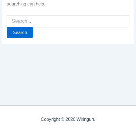
searching can help.
Search
for:
Copyright © 2026 Wiringuru