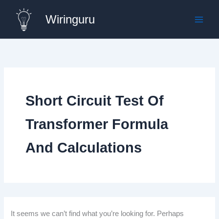
Skip
Wiringuru
to
content
Short Circuit Test Of
Transformer Formula
And Calculations
It seems we can’t find what you’re looking for. Perhaps