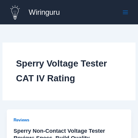
Skip
Wiringuru
to
content
Sperry Voltage Tester
CAT IV Rating
Reviews
Sperry Non-Contact Voltage Tester
Review: Specs, Build Quality,