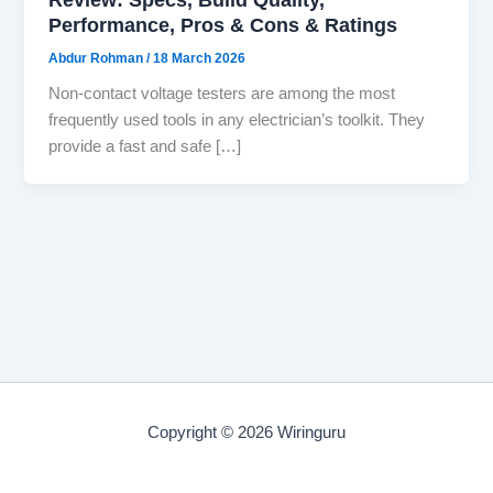
Performance, Pros & Cons & Ratings
Abdur Rohman
/
18 March 2026
Non-contact voltage testers are among the most
frequently used tools in any electrician’s toolkit. They
provide a fast and safe […]
Copyright © 2026 Wiringuru