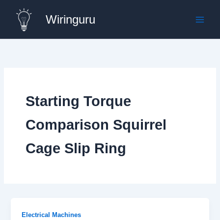
Skip
Wiringuru
to
content
Starting Torque
Comparison Squirrel
Cage Slip Ring
Electrical Machines