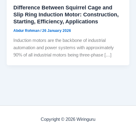
Difference Between Squirrel Cage and
Slip Ring Induction Motor: Construction,
Starting, Efficiency, Applications
Abdur Rohman
/
26 January 2026
Induction motors are the backbone of industrial
automation and power systems with approximately
90% of all industrial motors being three-phase […]
Copyright © 2026 Wiringuru