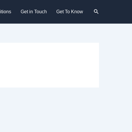
Search
tions
Get in Touch
Get To Know