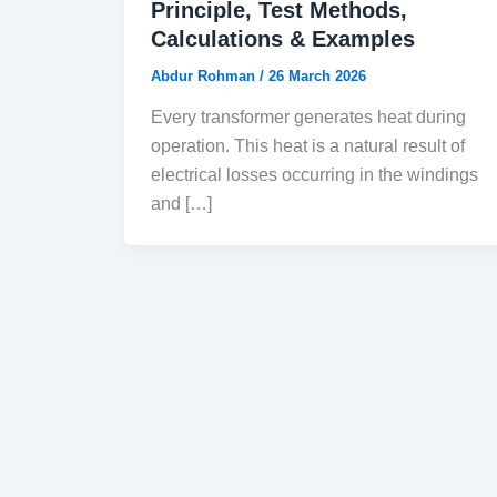
Principle, Test Methods,
Calculations & Examples
Abdur Rohman
/
26 March 2026
Every transformer generates heat during
operation. This heat is a natural result of
electrical losses occurring in the windings
and […]