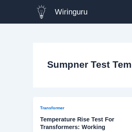
Skip
Wiringuru
to
content
Sumpner Test Temp
Transformer
Temperature Rise Test For
Transformers: Working