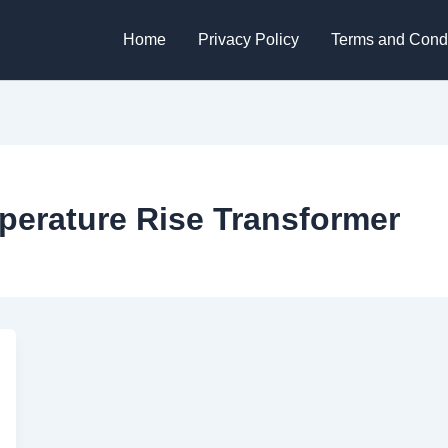
Home
Privacy Policy
Terms and Condi
erature Rise Transformer