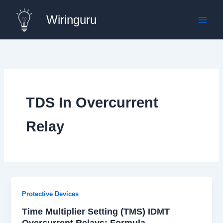
Skip
Wiringuru
to
content
TDS In Overcurrent
Relay
Protective Devices
Time Multiplier Setting (TMS) IDMT
Overcurrent Relays: Formula,