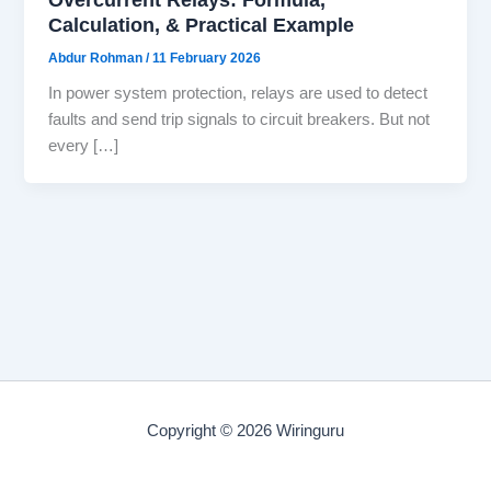
Calculation, & Practical Example
Abdur Rohman
/
11 February 2026
In power system protection, relays are used to detect
faults and send trip signals to circuit breakers. But not
every […]
Copyright © 2026 Wiringuru