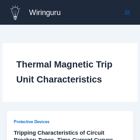
Skip
Wiringuru
to
content
Thermal Magnetic Trip
Unit Characteristics
Protective Devices
Tripping Characteristics of Circuit
Breaker: Types, Time-Current Curves,