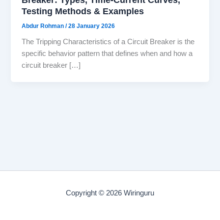
Testing Methods & Examples
Abdur Rohman
/
28 January 2026
The Tripping Characteristics of a Circuit Breaker is the
specific behavior pattern that defines when and how a
circuit breaker […]
Copyright © 2026 Wiringuru