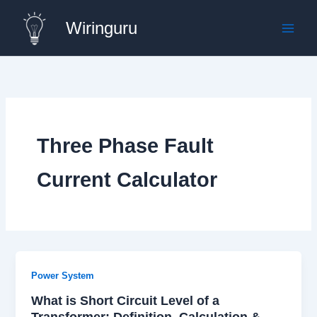
Skip
Wiringuru
to
content
Three Phase Fault
Current Calculator
Power System
What is Short Circuit Level of a
Transformer: Definition, Calculation &