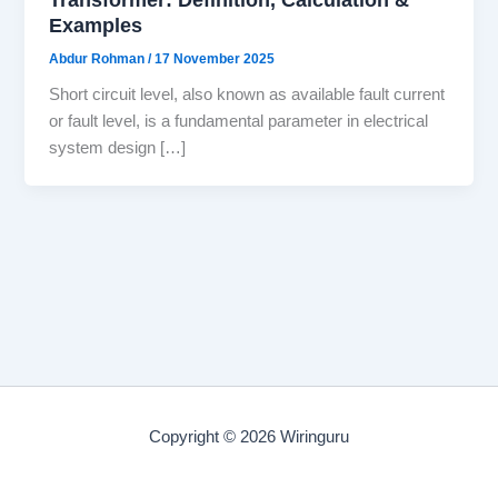
Examples
Abdur Rohman
/
17 November 2025
Short circuit level, also known as available fault current
or fault level, is a fundamental parameter in electrical
system design […]
Copyright © 2026 Wiringuru