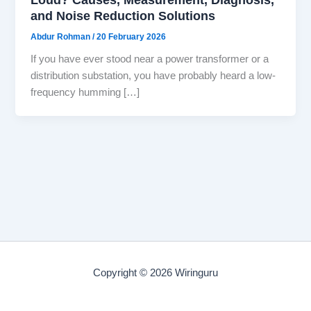
and Noise Reduction Solutions
Abdur Rohman
/
20 February 2026
If you have ever stood near a power transformer or a
distribution substation, you have probably heard a low-
frequency humming […]
Copyright © 2026 Wiringuru