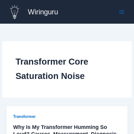
Skip
Wiringuru
to
content
Transformer Core
Saturation Noise
Transformer
Why Is My Transformer Humming So
Loud? Causes, Measurement, Diagnosis,