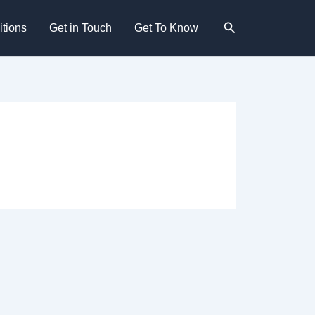
Search
tions
Get in Touch
Get To Know