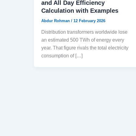
and All Day Efficiency
Calculation with Examples
Abdur Rohman
/
12 February 2026
Distribution transformers worldwide lose
an estimated 500 TWh of energy every
year. That figure rivals the total electricity
consumption of […]