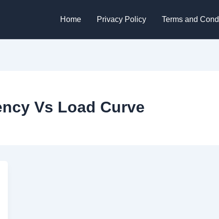
Home
Privacy Policy
Terms and Condi
iency Vs Load Curve