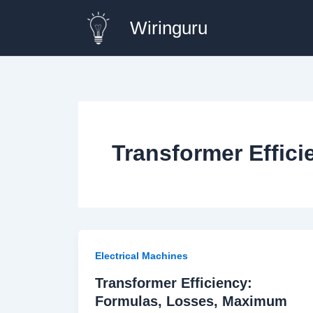
Skip
Wiringuru
to
content
Transformer Effic
Electrical Machines
Transformer Efficiency:
Formulas, Losses, Maximum