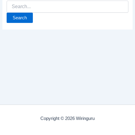
Search
for:
Copyright © 2026 Wiringuru