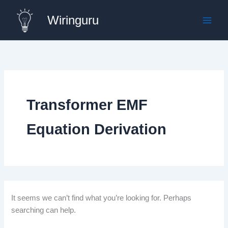
Skip
Wiringuru
to
content
Transformer EMF
Equation Derivation
It seems we can’t find what you’re looking for. Perhaps
searching can help.