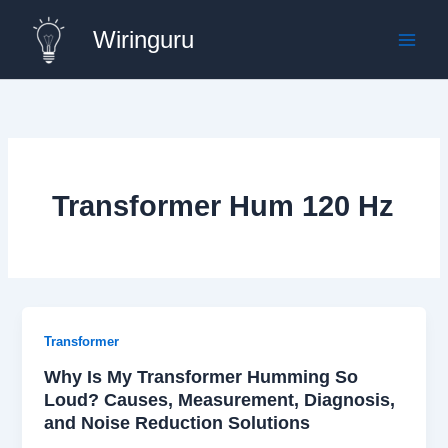
Skip
Wiringuru
to
content
Transformer Hum 120 Hz
Transformer
Why Is My Transformer Humming So
Loud? Causes, Measurement, Diagnosis,
and Noise Reduction Solutions