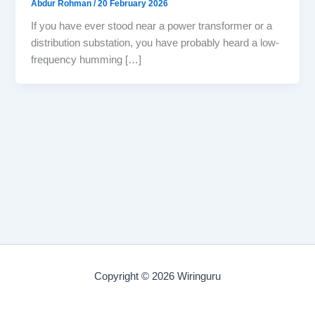
Abdur Rohman
/
20 February 2026
If you have ever stood near a power transformer or a
distribution substation, you have probably heard a low-
frequency humming […]
Copyright © 2026 Wiringuru