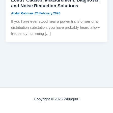
and Noise Reduction Solutions
Abdur Rohman
/
20 February 2026
If you have ever stood near a power transformer or a
distribution substation, you have probably heard a low-
frequency humming […]
Copyright © 2026 Wiringuru