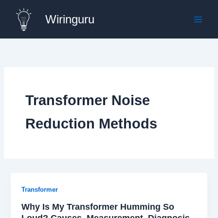
Skip
Wiringuru
to
content
Transformer Noise
Reduction Methods
Transformer
Why Is My Transformer Humming So
Loud? Causes, Measurement, Diagnosis,