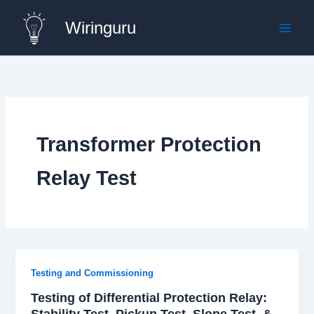
Skip
Wiringuru
to
content
Transformer Protection
Relay Test
Testing and Commissioning
Testing of Differential Protection Relay:
Stability Test, Pickup Test, Slope Test, &