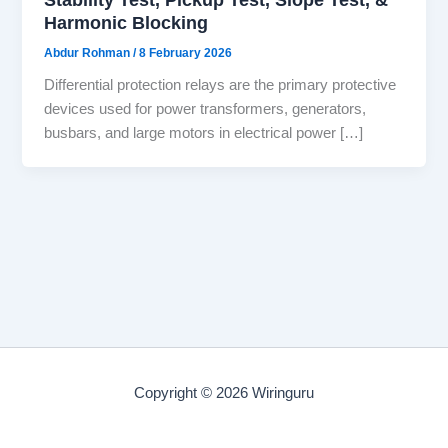
Harmonic Blocking
Abdur Rohman
/
8 February 2026
Differential protection relays are the primary protective
devices used for power transformers, generators,
busbars, and large motors in electrical power […]
Copyright © 2026 Wiringuru