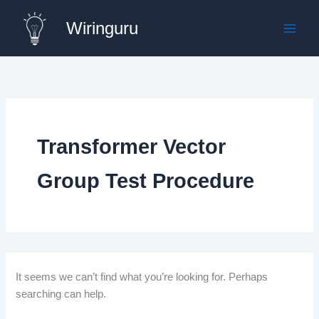
Skip
Wiringuru
to
content
Transformer Vector
Group Test Procedure
It seems we can’t find what you’re looking for. Perhaps
searching can help.