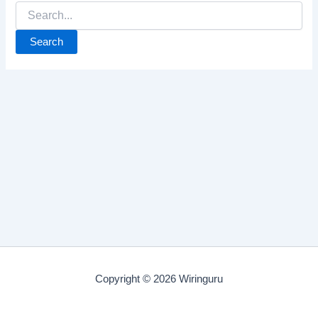
Search
for:
Copyright © 2026 Wiringuru