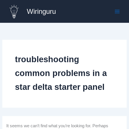
Skip
Wiringuru
to
content
troubleshooting
common problems in a
star delta starter panel
It seems we can’t find what you’re looking for. Perhaps