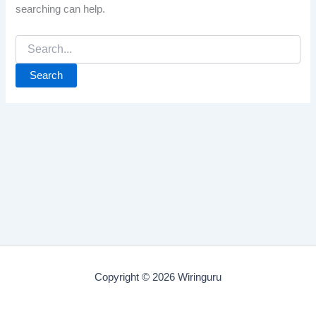
searching can help.
Search
for:
Copyright © 2026 Wiringuru