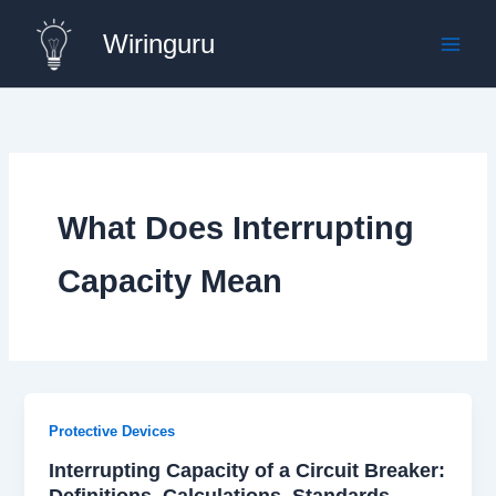
Skip
Wiringuru
to
content
What Does Interrupting
Capacity Mean
Protective Devices
Interrupting Capacity of a Circuit Breaker:
Definitions, Calculations, Standards,