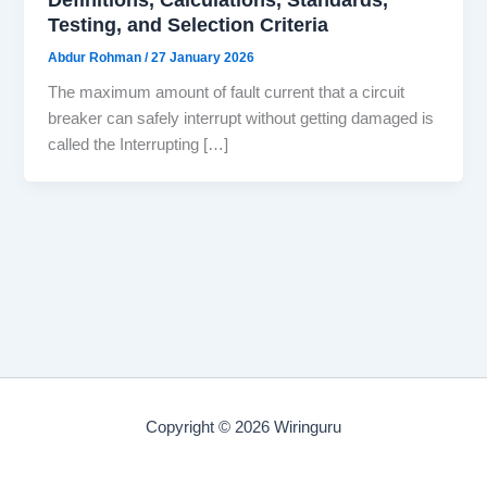
Testing, and Selection Criteria
Abdur Rohman
/
27 January 2026
The maximum amount of fault current that a circuit
breaker can safely interrupt without getting damaged is
called the Interrupting […]
Copyright © 2026 Wiringuru