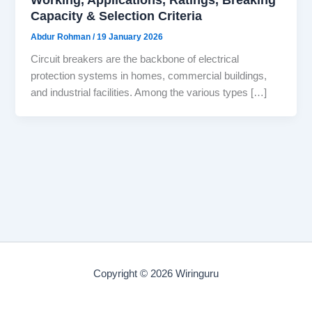
Capacity & Selection Criteria
Abdur Rohman
/
19 January 2026
Circuit breakers are the backbone of electrical
protection systems in homes, commercial buildings,
and industrial facilities. Among the various types […]
Copyright © 2026 Wiringuru