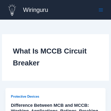
Skip
Wiringuru
to
content
What Is MCCB Circuit
Breaker
Protective Devices
Difference Between MCB and MCCB:
Working, Applications, Ratings, Breaking