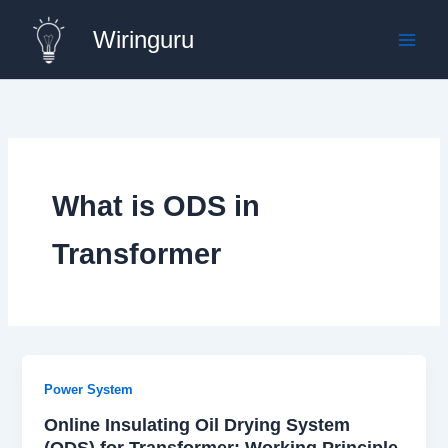
Skip
Wiringuru
to
content
What is ODS in
Transformer
Power System
Online Insulating Oil Drying System
(ODS) for Transformer: Working Principle,