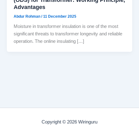
Advantages
Abdur Rohman
/
11 December 2025
Moisture in transformer insulation is one of the most
significant threats to transformer longevity and reliable
operation. The online insulating […]
Copyright © 2026 Wiringuru