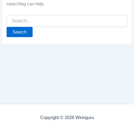
searching can help.
Search
for:
Copyright © 2026 Wiringuru