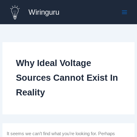
Skip
Wiringuru
to
content
Why Ideal Voltage
Sources Cannot Exist In
Reality
It seems we can’t find what you’re looking for. Perhaps