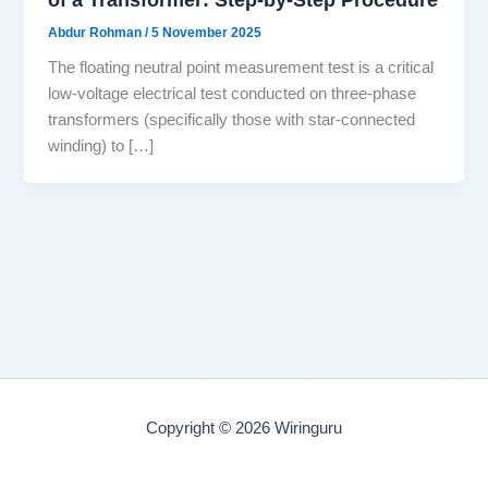
Abdur Rohman
/
5 November 2025
The floating neutral point measurement test is a critical
low-voltage electrical test conducted on three-phase
transformers (specifically those with star-connected
winding) to […]
Copyright © 2026 Wiringuru