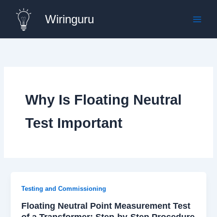
Skip
Wiringuru
to
content
Why Is Floating Neutral
Test Important
Testing and Commissioning
Floating Neutral Point Measurement Test
of a Transformer: Step-by-Step Procedure