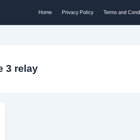
Home
Privacy Policy
Terms and Condi
 3 relay