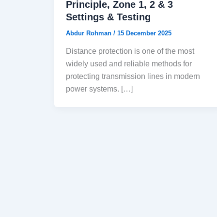
Principle, Zone 1, 2 & 3
Settings & Testing
Abdur Rohman
/
15 December 2025
Distance protection is one of the most
widely used and reliable methods for
protecting transmission lines in modern
power systems. […]