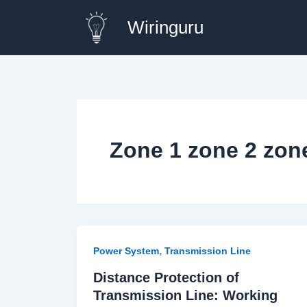
Skip
Wiringuru
to
content
Zone 1 zone 2 zone
,
Power System
Transmission Line
Distance Protection of
Transmission Line: Working