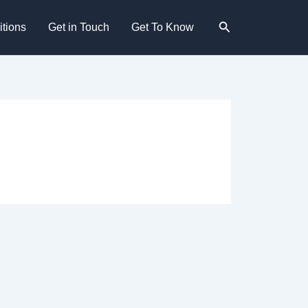
Search
tions
Get in Touch
Get To Know