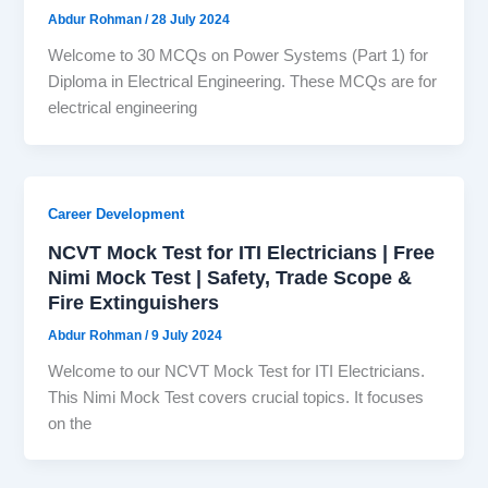
Abdur Rohman
/
28 July 2024
Welcome to 30 MCQs on Power Systems (Part 1) for
Diploma in Electrical Engineering. These MCQs are for
electrical engineering
Career Development
NCVT Mock Test for ITI Electricians | Free
Nimi Mock Test | Safety, Trade Scope &
Fire Extinguishers
Abdur Rohman
/
9 July 2024
Welcome to our NCVT Mock Test for ITI Electricians.
This Nimi Mock Test covers crucial topics. It focuses
on the