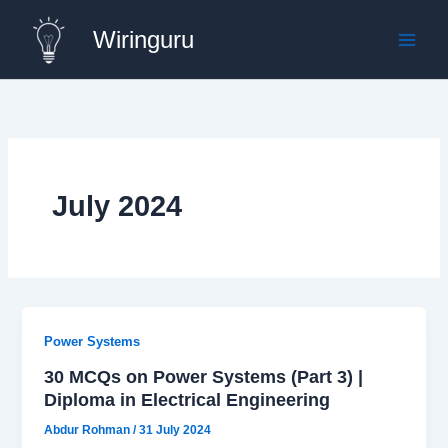
Skip
Wiringuru
to
content
July 2024
Power Systems
30 MCQs on Power Systems (Part 3) |
Diploma in Electrical Engineering
Abdur Rohman
/
31 July 2024