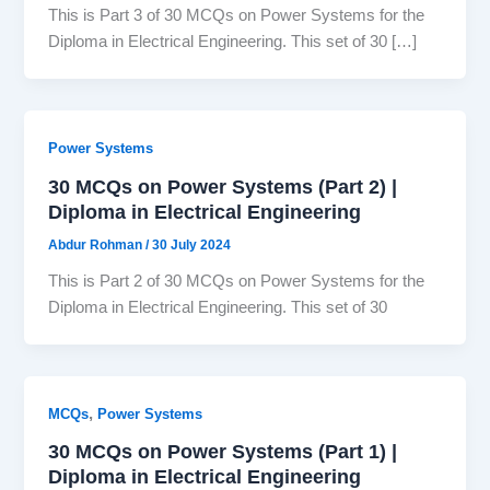
This is Part 3 of 30 MCQs on Power Systems for the
Diploma in Electrical Engineering. This set of 30 […]
Power Systems
30 MCQs on Power Systems (Part 2) |
Diploma in Electrical Engineering
Abdur Rohman
/
30 July 2024
This is Part 2 of 30 MCQs on Power Systems for the
Diploma in Electrical Engineering. This set of 30
,
MCQs
Power Systems
30 MCQs on Power Systems (Part 1) |
Diploma in Electrical Engineering