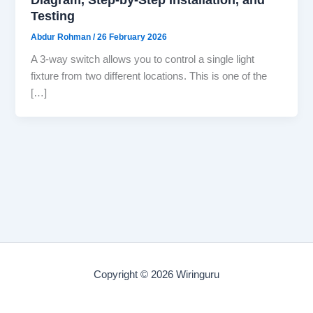
Testing
Abdur Rohman
/
26 February 2026
A 3-way switch allows you to control a single light
fixture from two different locations. This is one of the
[…]
Copyright © 2026 Wiringuru