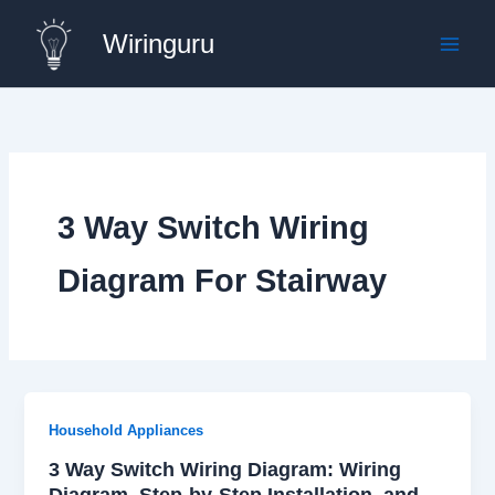
Skip
Wiringuru
to
content
3 Way Switch Wiring
Diagram For Stairway
Household Appliances
3 Way Switch Wiring Diagram: Wiring
Diagram, Step-by-Step Installation, and