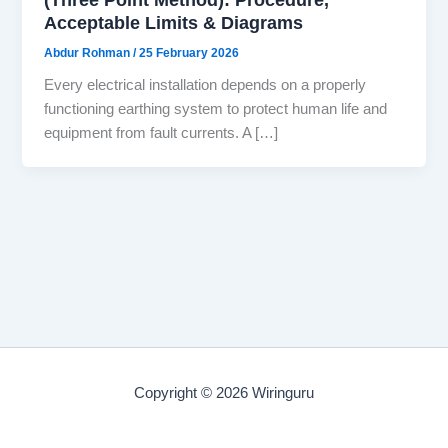
Acceptable Limits & Diagrams
Abdur Rohman
/
25 February 2026
Every electrical installation depends on a properly
functioning earthing system to protect human life and
equipment from fault currents. A […]
Copyright © 2026 Wiringuru