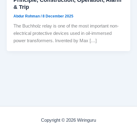
& Trip
Abdur Rohman
/
8 December 2025
The Buchholz relay is one of the most important non-
electrical protective devices used in oil-immersed
power transformers. Invented by Max […]
Copyright © 2026 Wiringuru