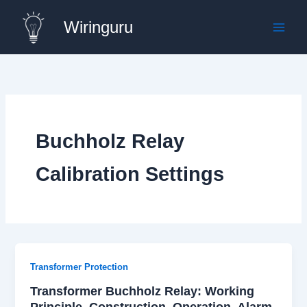
Skip
Wiringuru
to
content
Buchholz Relay
Calibration Settings
Transformer Protection
Transformer Buchholz Relay: Working
Principle, Construction, Operation, Alarm