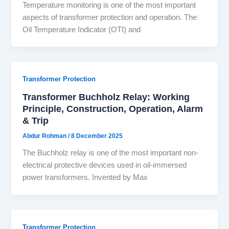
Temperature monitoring is one of the most important
aspects of transformer protection and operation. The
Oil Temperature Indicator (OTI) and
Transformer Protection
Transformer Buchholz Relay: Working
Principle, Construction, Operation, Alarm
& Trip
Abdur Rohman
/
8 December 2025
The Buchholz relay is one of the most important non-
electrical protective devices used in oil-immersed
power transformers. Invented by Max
Transformer Protection