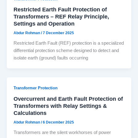
Restricted Earth Fault Protection of
Transformers – REF Relay Principle,
Settings and Operation
Abdur Rohman
/
7 December 2025
Restricted Earth Fault (REF) protection is a specialized
differential protection scheme designed to detect and
isolate earth (ground) faults occurring
Transformer Protection
Overcurrent and Earth Fault Protection of
Transformers with Relay Settings &
Calculations
Abdur Rohman
/
6 December 2025
Transformers are the silent workhorses of power