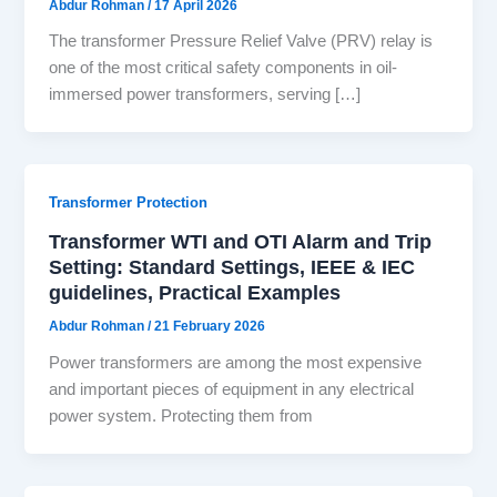
Abdur Rohman
/
17 April 2026
The transformer Pressure Relief Valve (PRV) relay is
one of the most critical safety components in oil-
immersed power transformers, serving […]
Transformer Protection
Transformer WTI and OTI Alarm and Trip
Setting: Standard Settings, IEEE & IEC
guidelines, Practical Examples
Abdur Rohman
/
21 February 2026
Power transformers are among the most expensive
and important pieces of equipment in any electrical
power system. Protecting them from