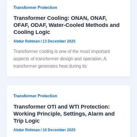
Transformer Protection
Transformer Cooling: ONAN, ONAF,
OFAF, ODAF, Water-Cooled Methods and
Cooling Logic
Abdur Rohman
/
13 December 2025
Transformer cooling is one of the most important
aspects of transformer design and operation. A
transformer generates heat during its
Transformer Protection
Transformer OTI and WTI Protection:
Working Principle, Settings, Alarm and
Trip Logic
Abdur Rohman
/
10 December 2025