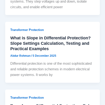
systems. They step voltages up and down, isolate
circuits, and enable efficient power
Transformer Protection
What is Slope in Differential Protection?
Slope Settings Calculation, Testing and
Practical Examples
Abdur Rohman
/
5 December 2025
Differential protection is one of the most sophisticated
and reliable protection schemes in modern electrical
power systems. It works by
Transformer Protection