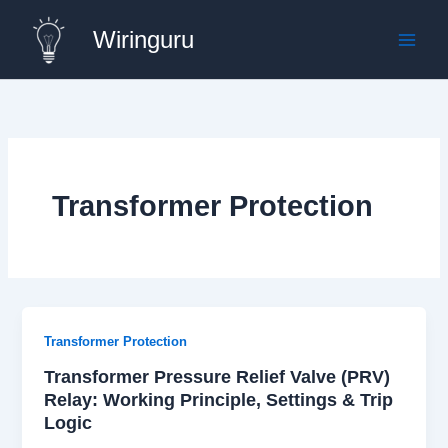
Skip
Wiringuru
to
content
Transformer Protection
Transformer Protection
Transformer Pressure Relief Valve (PRV)
Relay: Working Principle, Settings & Trip
Logic