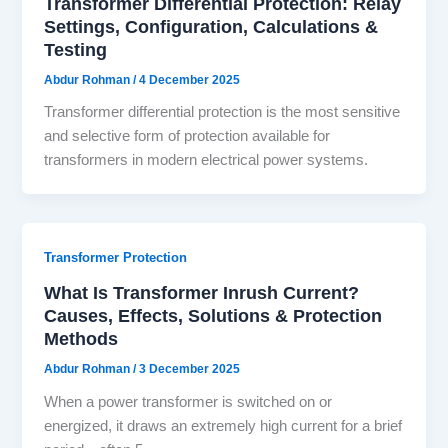
Transformer Differential Protection: Relay
Settings, Configuration, Calculations &
Testing
Abdur Rohman
/
4 December 2025
Transformer differential protection is the most sensitive
and selective form of protection available for
transformers in modern electrical power systems.
Transformer Protection
What Is Transformer Inrush Current?
Causes, Effects, Solutions & Protection
Methods
Abdur Rohman
/
3 December 2025
When a power transformer is switched on or
energized, it draws an extremely high current for a brief