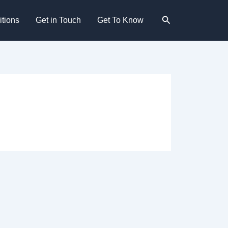
Search
tions
Get in Touch
Get To Know