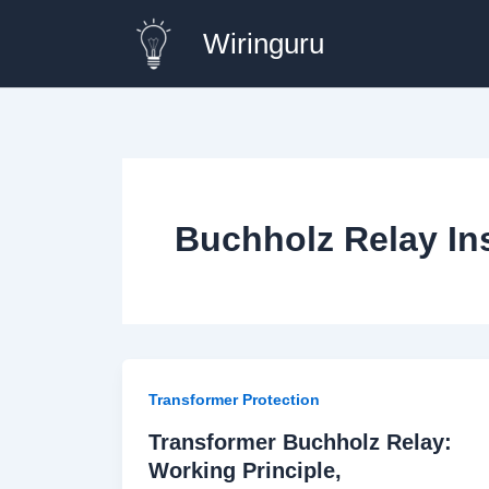
Skip
Wiringuru
to
content
Buchholz Relay Ins
Transformer Protection
Transformer Buchholz Relay:
Working Principle,