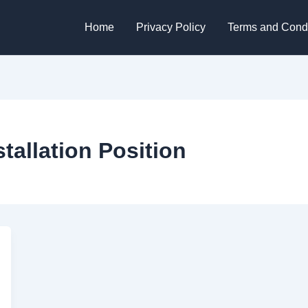
Home
Privacy Policy
Terms and Condi
tallation Position