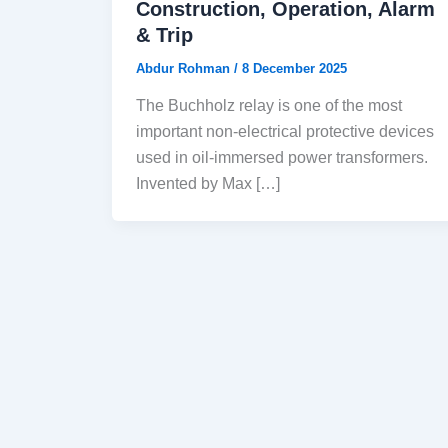
Construction, Operation, Alarm
& Trip
Abdur Rohman
/
8 December 2025
The Buchholz relay is one of the most
important non-electrical protective devices
used in oil-immersed power transformers.
Invented by Max […]